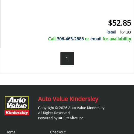
$52.85
Retail
$61.83
Call
306-463-2886
or
email
for availability
1
Auto Value Kindersley
Copyright © 2026 Auto Value Kindersley
All Rights Reserved
Powered by
SiteAlive Inc.
Home
Checkout