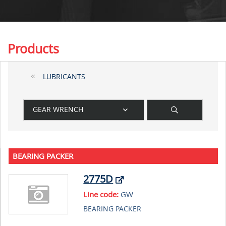
Products
LUBRICANTS
GEAR WRENCH
BEARING PACKER
2775D
Line code:
GW
BEARING PACKER