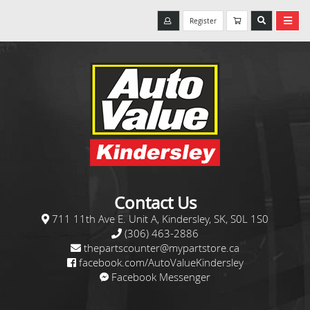
Register
Contact Us
711 11th Ave E. Unit A, Kindersley, SK, S0L 1S0
(306) 463-2886
thepartscounter@mypartstore.ca
facebook.com/AutoValueKindersley
Facebook Messenger