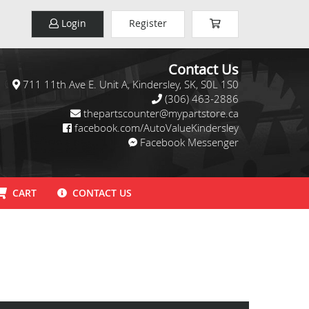
Login
Register
Contact Us
711 11th Ave E. Unit A, Kindersley, SK, S0L 1S0
(306) 463-2886
thepartscounter@mypartstore.ca
facebook.com/AutoValueKindersley
Facebook Messenger
CART
CONTACT US