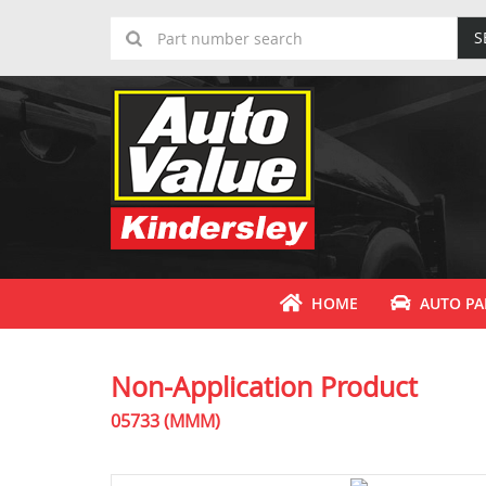
S
HOME
AUTO PA
Non-Application Product
05733 (MMM)