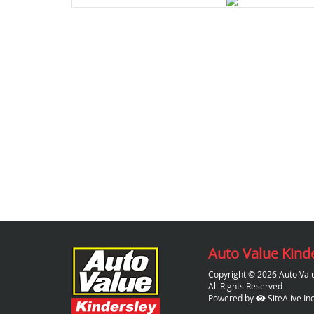
Auto Value Kind
Copyright © 2026 Auto Val
All Rights Reserved
Powered by
SiteAlive Inc