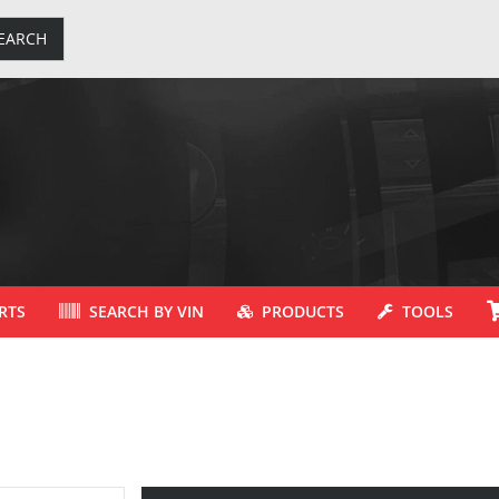
EARCH
RTS
SEARCH BY VIN
PRODUCTS
TOOLS