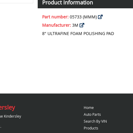
Product Information
Part number:
05733 (MMM)
Manufacturer:
3M
8" ULTRAFINE FOAM POLISHING PAD
ersley
Home
Auto Parts
ue Kindersley
Search By VIN
.
Products