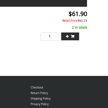
$61.90
Retail Price:
$62.23
2 In stock
Checkout
Return Policy
Shipping Policy
Privacy Policy