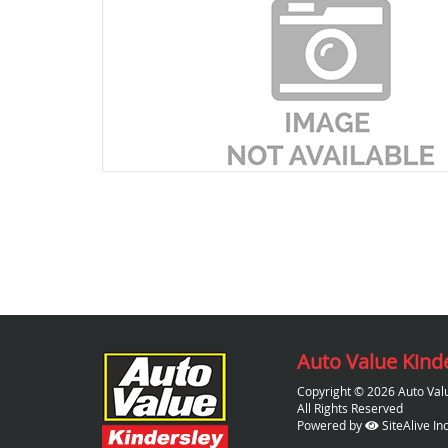
Auto Value Kind
Copyright © 2026 Auto Val
All Rights Reserved
Powered by
SiteAlive Inc