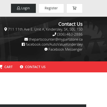
Login
Register
Contact Us
711 11th Ave E. Unit A, Kindersley, SK, S0L 1S0
(306) 463-2886
thepartscounter@mypartstore.ca
facebook.com/AutoValueKindersley
Facebook Messenger
CART
CONTACT US