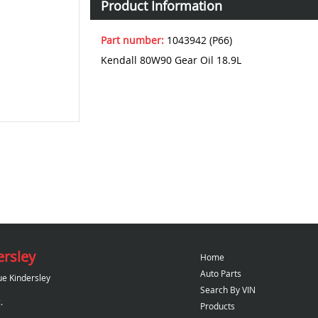
Product Information
Part number:
1043942 (P66)
Kendall 80W90 Gear Oil 18.9L
ersley
Home
Auto Parts
ue Kindersley
Search By VIN
.
Products