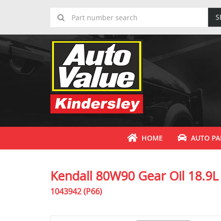
S
HOME
AUTO PA
Kendall 80W90 Gear Oil 18.9L
1043942 (P66)