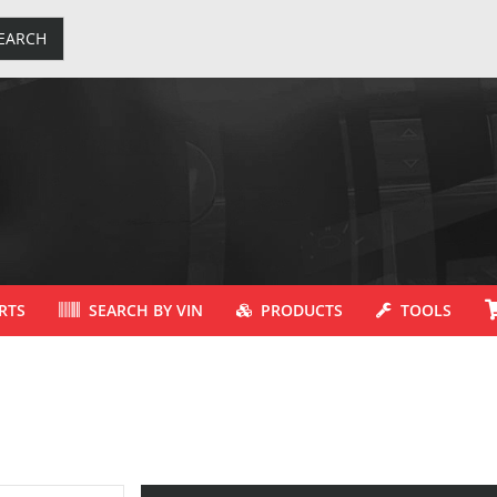
EARCH
RTS
SEARCH BY VIN
PRODUCTS
TOOLS