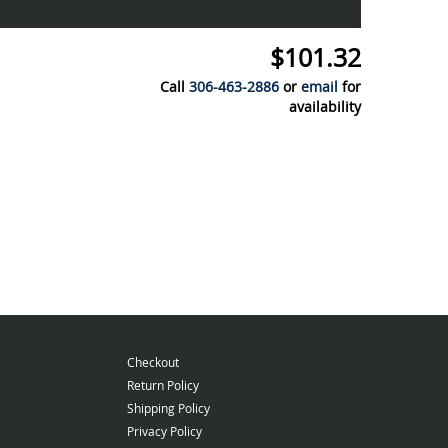
$101.32
Call
306-463-2886
or
email
for
availability
Checkout
Return Policy
Shipping Policy
Privacy Policy