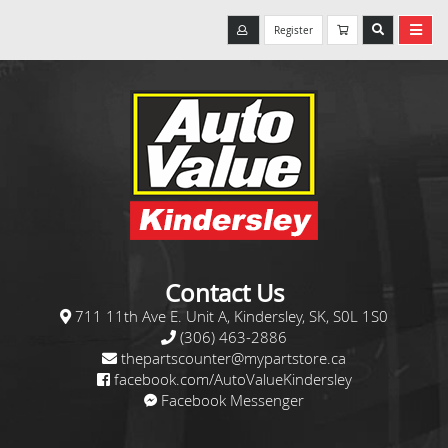
Register
Contact Us
711 11th Ave E. Unit A, Kindersley, SK, S0L 1S0
(306) 463-2886
thepartscounter@mypartstore.ca
facebook.com/AutoValueKindersley
Facebook Messenger