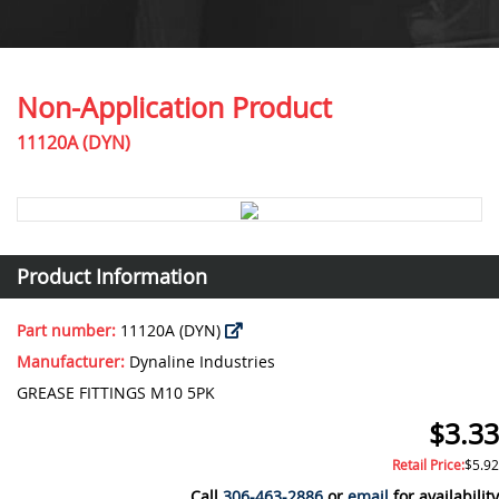
Non-Application Product
11120A (DYN)
Product Information
Part number:
11120A (DYN)
Manufacturer:
Dynaline Industries
GREASE FITTINGS M10 5PK
$3.33
Retail Price:
$5.92
Call
306-463-2886
or
email
for availability