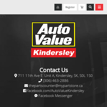
Register
Contact Us
711 11th Ave E. Unit A, Kindersley, SK, S0L 1S0
(306) 463-2886
thepartscounter@mypartstore.ca
facebook.com/AutoValueKindersley
Facebook Messenger