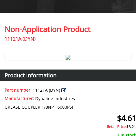
Non-Application Product
11121A (DYN)
Product Information
Part number:
11121A (DYN)
Manufacturer:
Dynaline Industries
GREASE COUPLER 1/8NPT 6000PSI
$4.61
Retail Price:
$8.21
3 In stock