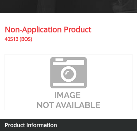
Non-Application Product
40513 (BOS)
Product Information