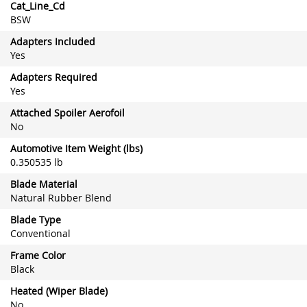
Cat_Line_Cd
BSW
Adapters Included
Yes
Adapters Required
Yes
Attached Spoiler Aerofoil
No
Automotive Item Weight (lbs)
0.350535 lb
Blade Material
Natural Rubber Blend
Blade Type
Conventional
Frame Color
Black
Heated (Wiper Blade)
No