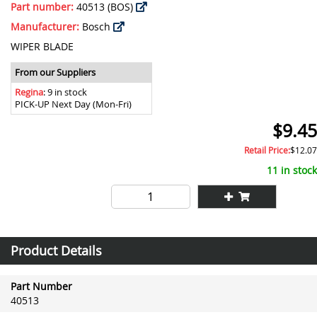
Part number:
40513 (BOS)
Manufacturer:
Bosch
WIPER BLADE
From our Suppliers
Regina
: 9 in stock
PICK-UP Next Day (Mon-Fri)
$9.45
Retail Price:
$12.07
11 in stock
Product Details
Part Number
40513