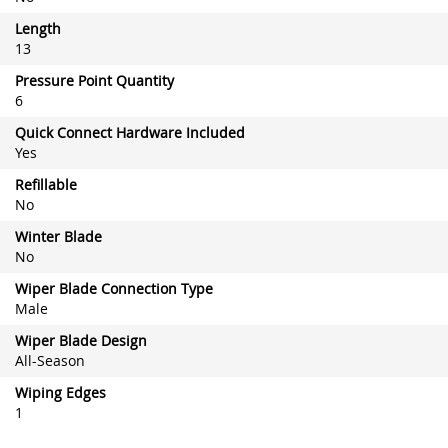
Length
13
Pressure Point Quantity
6
Quick Connect Hardware Included
Yes
Refillable
No
Winter Blade
No
Wiper Blade Connection Type
Male
Wiper Blade Design
All-Season
Wiping Edges
1