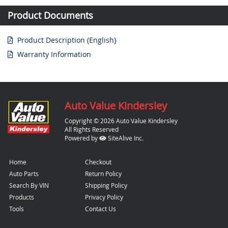
Product Documents
Product Description (English}
Warranty Information
Auto Value Kindersley
Copyright © 2026 Auto Value Kindersley
All Rights Reserved
Powered by
SiteAlive Inc.
Home
Checkout
Auto Parts
Return Policy
Search By VIN
Shipping Policy
Products
Privacy Policy
Tools
Contact Us