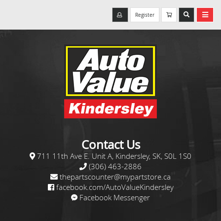
Register
Contact Us
711 11th Ave E. Unit A, Kindersley, SK, S0L 1S0
(306) 463-2886
thepartscounter@mypartstore.ca
facebook.com/AutoValueKindersley
Facebook Messenger