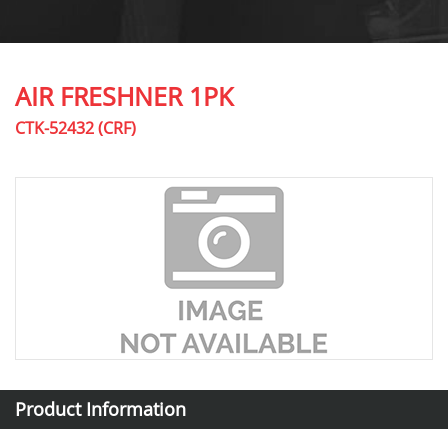
AIR FRESHNER 1PK
CTK-52432 (CRF)
Product Information