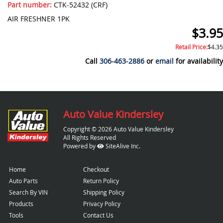
Part number:
CTK-52432 (CRF)
AIR FRESHNER 1PK
$3.95
Retail Price:
$4.35
Call
306-463-2886
or
email
for availability
Auto Value Kindersley
Copyright © 2026 Auto Value Kindersley
All Rights Reserved
Powered by
SiteAlive Inc.
Home
Checkout
Auto Parts
Return Policy
Search By VIN
Shipping Policy
Products
Privacy Policy
Tools
Contact Us