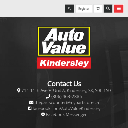
Register
Contact Us
711 11th Ave E. Unit A, Kindersley, SK, S0L 1S0
(306) 463-2886
thepartscounter@mypartstore.ca
facebook.com/AutoValueKindersley
Facebook Messenger