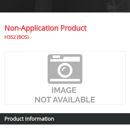
Non-Application Product
H352 (BOS)
Product Information