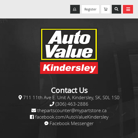
Register
Contact Us
711 11th Ave E. Unit A, Kindersley, SK, S0L 1S0
(306) 463-2886
thepartscounter@mypartstore.ca
facebook.com/AutoValueKindersley
Facebook Messenger