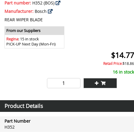
Part number:
H352 (BOS)
Manufacturer:
Bosch
REAR WIPER BLADE
From our Suppliers
Regina
: 15 in stock
PICK-UP Next Day (Mon-Fri)
$14.77
Retail Price:
$18.86
16 in stock
Product Details
Part Number
H352