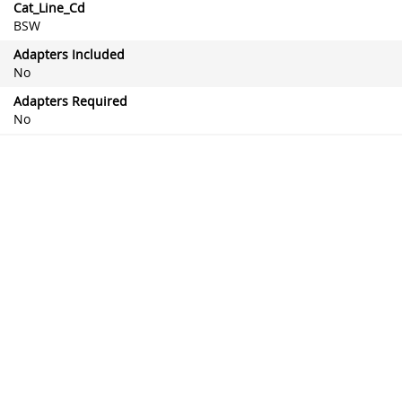
Cat_Line_Cd
BSW
Adapters Included
No
Adapters Required
No
Attached Spoiler Aerofoil
No
Automotive Item Weight (lbs)
0.127868 lb
Blade Material
Natural Rubber Blend
Blade Type
Conventional
Frame Color
Black
Heated (Wiper Blade)
No