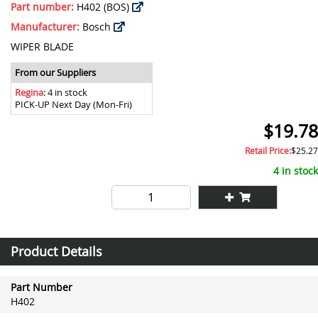
Part number:
H402 (BOS)
Manufacturer:
Bosch
WIPER BLADE
From our Suppliers
Regina
: 4 in stock
PICK-UP Next Day (Mon-Fri)
$19.78
Retail Price:
$25.27
4 in stock
Product Details
Part Number
H402