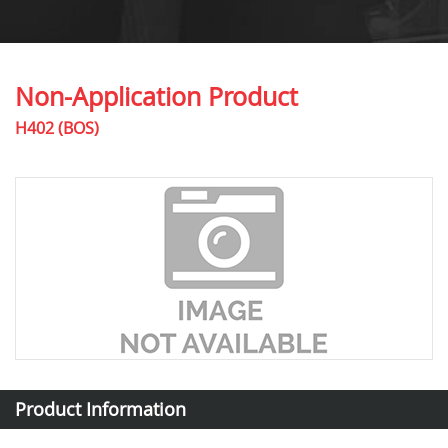
Non-Application Product
H402 (BOS)
Product Information