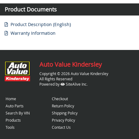
Product Documents
Product Description (English}
Warranty Information
Auto Value Kindersley
Copyright © 2026 Auto Value Kindersley
All Rights Reserved
Powered by
SiteAlive Inc.
Home
Checkout
Auto Parts
Return Policy
Search By VIN
Shipping Policy
Products
Privacy Policy
Tools
Contact Us