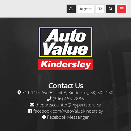
Register
Contact Us
711 11th Ave E. Unit A, Kindersley, SK, S0L 1S0
(306) 463-2886
thepartscounter@mypartstore.ca
facebook.com/AutoValueKindersley
Facebook Messenger