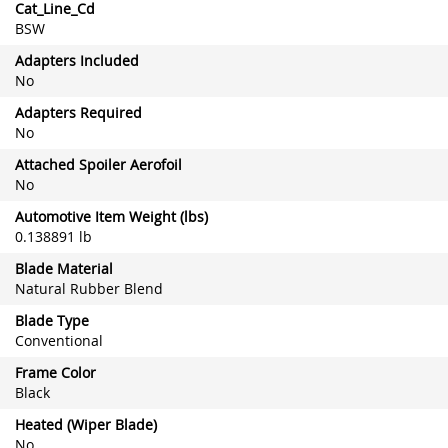
Cat_Line_Cd
BSW
Adapters Included
No
Adapters Required
No
Attached Spoiler Aerofoil
No
Automotive Item Weight (lbs)
0.138891 lb
Blade Material
Natural Rubber Blend
Blade Type
Conventional
Frame Color
Black
Heated (Wiper Blade)
No