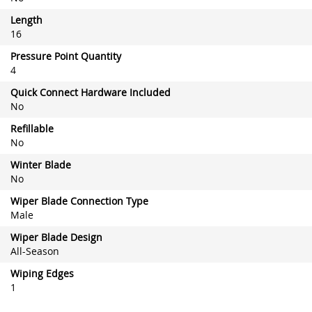
Length
16
Pressure Point Quantity
4
Quick Connect Hardware Included
No
Refillable
No
Winter Blade
No
Wiper Blade Connection Type
Male
Wiper Blade Design
All-Season
Wiping Edges
1