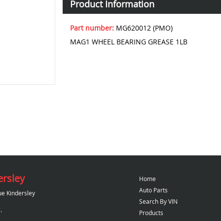
Product Information
Part number:
MG620012 (PMO)
MAG1 WHEEL BEARING GREASE 1LB
ersley
Home
Auto Parts
ue Kindersley
Search By VIN
.
Products