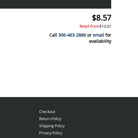
$8.57
Retail Price:
$10.07
Call
306-463-2886
or
email
for
availability
Checkout
Return Policy
Shipping Policy
Privacy Policy