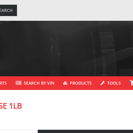
EARCH
RTS
SEARCH BY VIN
PRODUCTS
TOOLS
SE 1LB