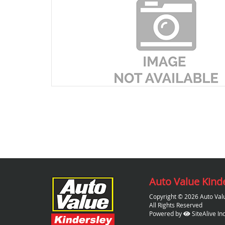
Auto Value Kind
Copyright © 2026 Auto Val
All Rights Reserved
Powered by
SiteAlive Inc