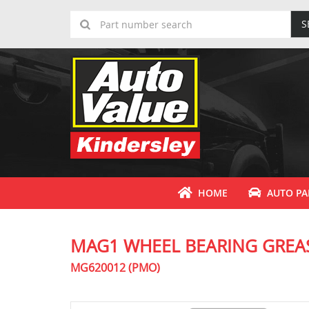
S
HOME
AUTO PA
MAG1 WHEEL BEARING GREA
MG620012 (PMO)