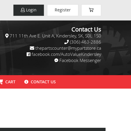
Login
Register
Contact Us
711 11th Ave E. Unit A, Kindersley, SK, S0L 1S0
(306) 463-2886
thepartscounter@mypartstore.ca
facebook.com/AutoValueKindersley
Facebook Messenger
CART
CONTACT US