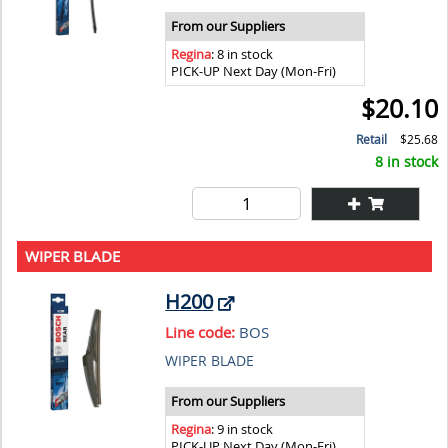
From our Suppliers
Regina
: 8 in stock
PICK-UP Next Day (Mon-Fri)
$20.10
Retail
$25.68
8 in stock
WIPER BLADE
H200
Line code:
BOS
WIPER BLADE
From our Suppliers
Regina
: 9 in stock
PICK-UP Next Day (Mon-Fri)