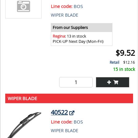
Line code:
BOS
WIPER BLADE
From our Suppliers
Regina
: 13 in stock
PICK-UP Next Day (Mon-Fri)
$9.52
Retail
$12.16
15 in stock
WIPER BLADE
40522
Line code:
BOS
WIPER BLADE