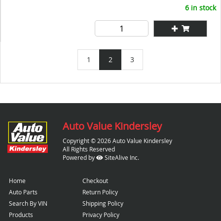
6 in stock
1
2
3
Auto Value Kindersley
Copyright © 2026 Auto Value Kindersley
All Rights Reserved
Powered by
SiteAlive Inc.
Home
Checkout
Auto Parts
Return Policy
Search By VIN
Shipping Policy
Products
Privacy Policy