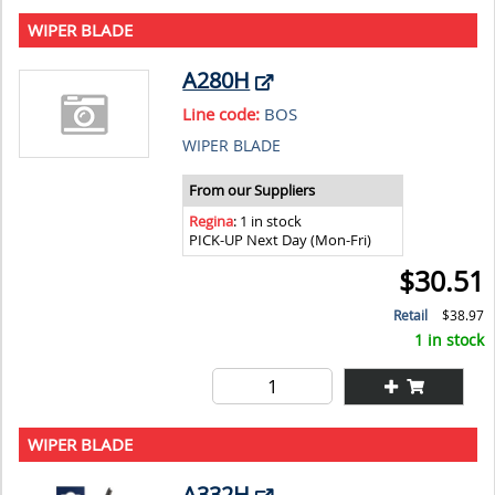
WIPER BLADE
A280H
Line code:
BOS
WIPER BLADE
From our Suppliers
Regina
: 1 in stock
PICK-UP Next Day (Mon-Fri)
$30.51
Retail
$38.97
1 in stock
WIPER BLADE
A332H