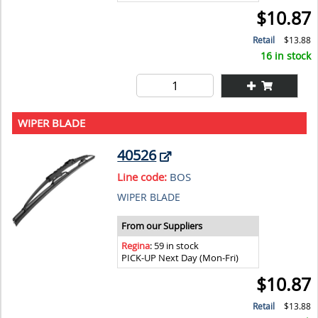
$10.87
Retail
$13.88
16 in stock
WIPER BLADE
40526
Line code:
BOS
WIPER BLADE
From our Suppliers
Regina
: 59 in stock
PICK-UP Next Day (Mon-Fri)
$10.87
Retail
$13.88