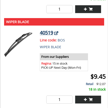
WIPER BLADE
40519
Line code:
BOS
WIPER BLADE
From our Suppliers
Regina
: 15 in stock
PICK-UP Next Day (Mon-Fri)
$9.45
Retail
$12.07
18 in stock