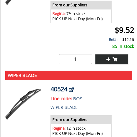
From our Suppliers
Regina
: 79 in stock
PICK-UP Next Day (Mon-Fri)
$9.52
Retail
$12.16
85 in stock
WIPER BLADE
40524
Line code:
BOS
WIPER BLADE
From our Suppliers
Regina
: 12 in stock
PICK-UP Next Day (Mon-Fri)