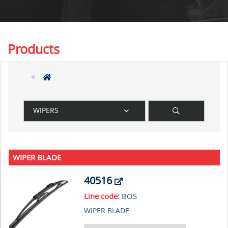
Products
WIPERS
WIPER BLADE
40516
Line code:
BOS
WIPER BLADE