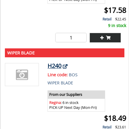
$17.58
Retail
$22.45
9 in stock
WIPER BLADE
H240
Line code:
BOS
WIPER BLADE
From our Suppliers
Regina
: 6 in stock
PICK-UP Next Day (Mon-Fri)
$18.49
Retail
$23.61