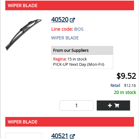
WIPER BLADE
40520
Line code:
BOS
WIPER BLADE
From our Suppliers
Regina
: 15 in stock
PICK-UP Next Day (Mon-Fri)
$9.52
Retail
$12.16
20 in stock
WIPER BLADE
40521