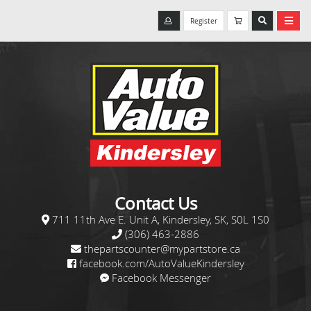
Register
Contact Us
711 11th Ave E. Unit A, Kindersley, SK, S0L 1S0
(306) 463-2886
thepartscounter@mypartstore.ca
facebook.com/AutoValueKindersley
Facebook Messenger