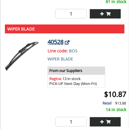
61 in stock
WIPER BLADE
40528
Line code:
BOS
WIPER BLADE
From our Suppliers
Regina
: 13 in stock
PICK-UP Next Day (Mon-Fri)
$10.87
Retail
$13.88
14 in stock