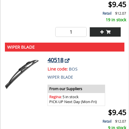
$9.45
Retail
$12.07
19 in stock
WIPER BLADE
40518
Line code:
BOS
WIPER BLADE
From our Suppliers
Regina
: 5 in stock
PICK-UP Next Day (Mon-Fri)
$9.45
Retail
$12.07
9 in stock