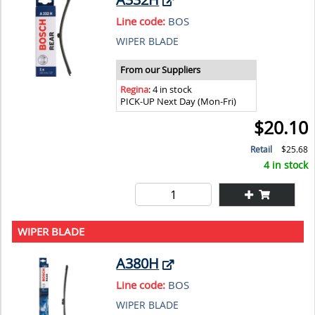
Line code:
BOS
WIPER BLADE
From our Suppliers
Regina
: 4 in stock
PICK-UP Next Day (Mon-Fri)
$20.10
Retail
$25.68
4 in stock
WIPER BLADE
A380H
Line code:
BOS
WIPER BLADE