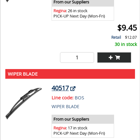
From our Suppliers
Regina
: 26 in stock
PICK-UP Next Day (Mon-Fri)
$9.45
Retail
$12.07
30 in stock
WIPER BLADE
40517
Line code:
BOS
WIPER BLADE
From our Suppliers
Regina
: 17 in stock
PICK-UP Next Day (Mon-Fri)