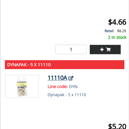
$4.66
Retail
$8.29
2 In stock
DYNAPAK - 5 X 11110
11110A
Line code:
DYN
Dynapak - 5 x 11110
$5.20