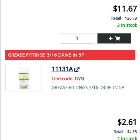
$11.67
Retail
$20.78
2 In stock
GREASE FITTINGS 3/16 DRIVE-IN 5P
11131A
Line code:
DYN
GREASE FITTINGS 3/16 DRIVE-IN 5P
$2.61
Retail
$4.65
2 In stock