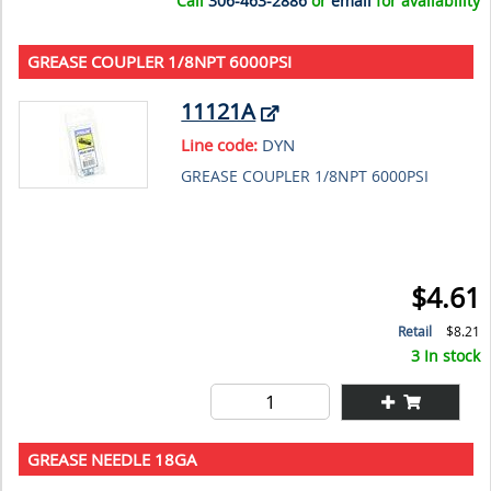
Call
306-463-2886
or
email
for availability
GREASE COUPLER 1/8NPT 6000PSI
11121A
Line code:
DYN
GREASE COUPLER 1/8NPT 6000PSI
$4.61
Retail
$8.21
3 In stock
GREASE NEEDLE 18GA