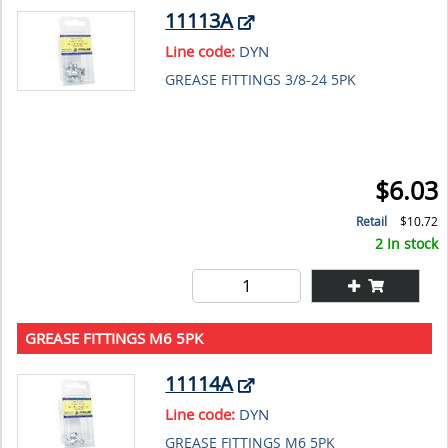
11113A
Line code:
DYN
GREASE FITTINGS 3/8-24 5PK
$6.03
Retail
$10.72
2 In stock
GREASE FITTINGS M6 5PK
11114A
Line code:
DYN
GREASE FITTINGS M6 5PK