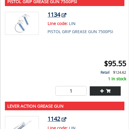
PISTOL GRIP GREASE GUN 7500PSI
1134
Line code:
LIN
PISTOL GRIP GREASE GUN 7500PSI
$95.55
Retail
$124.62
1 In stock
LEVER ACTION GREASE GUN
1142
Line code:
LIN