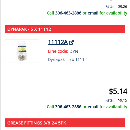
Retail
$9.26
Call
306-463-2886
or
email
for availability
DYNAPAK - 5 X 11112
11112A
Line code:
DYN
Dynapak - 5 x 11112
$5.14
Retail
$9.15
Call
306-463-2886
or
email
for availability
GREASE FITTINGS 3/8-24 5PK