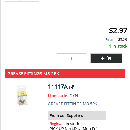
$2.97
Retail
$5.29
1 In stock
GREASE FITTINGS M8 5PK
11117A
Line code:
DYN
GREASE FITTINGS M8 5PK
From our Suppliers
Regina
: 1 in stock
PICK-UP Next Day (Mon-Fri)