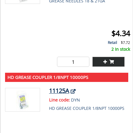
GREASE NEEDLES 18 & 21GA
$4.34
Retail
$7.72
2 In stock
HD GREASE COUPLER 1/8NPT 10000PS
11125A
Line code:
DYN
HD GREASE COUPLER 1/8NPT 10000PS