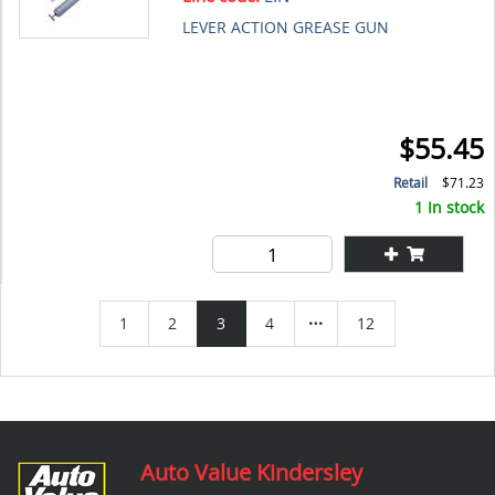
LEVER ACTION GREASE GUN
$55.45
Retail
$71.23
1 In stock
1
2
3
4
12
Auto Value Kindersley