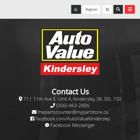
Register
Contact Us
711 11th Ave E. Unit A, Kindersley, SK, S0L 1S0
(306) 463-2886
thepartscounter@mypartstore.ca
facebook.com/AutoValueKindersley
Facebook Messenger