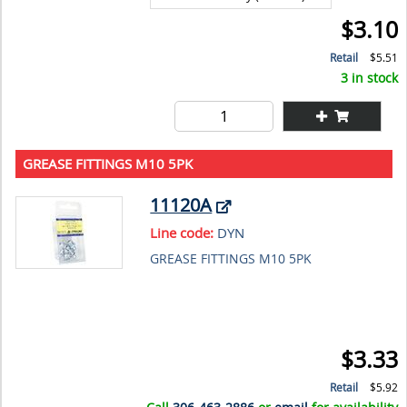
$3.10
Retail
$5.51
3 in stock
GREASE FITTINGS M10 5PK
11120A
Line code:
DYN
GREASE FITTINGS M10 5PK
$3.33
Retail
$5.92