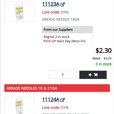
11123A
Line code:
DYN
GREASE NEEDLE 18GA
From our Suppliers
Regina
: 2 in stock
PICK-UP Next Day (Mon-Fri)
$2.30
Retail
$4.09
3 in stock
GREASE NEEDLES 18 & 21GA
11124A
Line code:
DYN