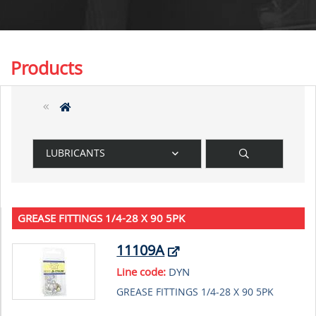
Products
LUBRICANTS
GREASE FITTINGS 1/4-28 X 90 5PK
11109A
Line code:
DYN
GREASE FITTINGS 1/4-28 X 90 5PK