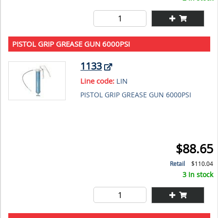
PISTOL GRIP GREASE GUN 6000PSI
1133
Line code:
LIN
PISTOL GRIP GREASE GUN 6000PSI
$88.65
Retail
$110.04
3 In stock